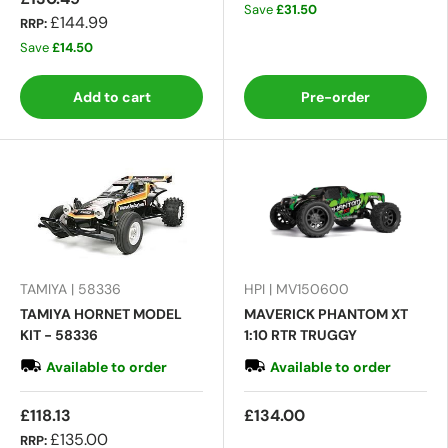
Save
£31.50
£144.99
RRP:
Save
£14.50
Add to cart
Pre-order
TAMIYA | 58336
HPI | MV150600
TAMIYA HORNET MODEL
MAVERICK PHANTOM XT
KIT - 58336
1:10 RTR TRUGGY
Available to order
Available to order
£118.13
£134.00
£135.00
RRP: