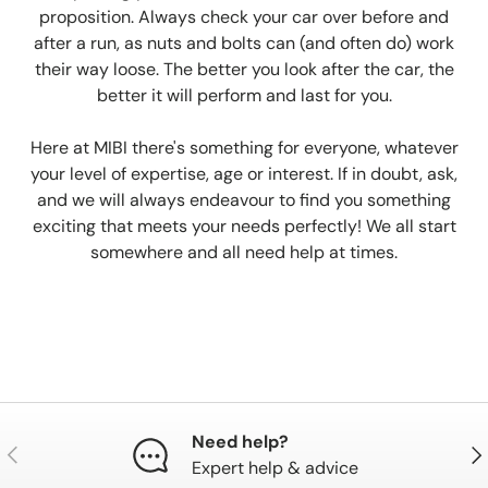
proposition. Always check your car over before and
after a run, as nuts and bolts can (and often do) work
their way loose. The better you look after the car, the
better it will perform and last for you.
Here at MIBI there's something for everyone, whatever
your level of expertise, age or interest. If in doubt, ask,
and we will always endeavour to find you something
exciting that meets your needs perfectly! We all start
somewhere and all need help at times.
Need help?
Previous
Nex
Expert help & advice