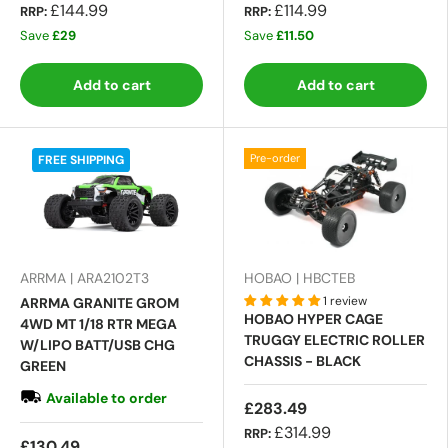
£144.99
£114.99
RRP:
RRP:
Save
£29
Save
£11.50
Add to cart
Add to cart
Pre-order
FREE SHIPPING
ARRMA | ARA2102T3
HOBAO | HBCTEB
1 review
ARRMA GRANITE GROM
HOBAO HYPER CAGE
4WD MT 1/18 RTR MEGA
TRUGGY ELECTRIC ROLLER
W/LIPO BATT/USB CHG
CHASSIS - BLACK
GREEN
Available to order
£283.49
£314.99
RRP:
£130.49