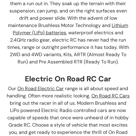
them a run out in. They soak up the terrain with their
suspension, can jump, and on the right surfaces even
drift and power slide. With the advent of low
maintenance Brushless Motor Technology and
Lithium
Polymer (LiPo) batteries
, waterproof electrics and
2.4GHz radio gear, electric RC has never had the run
times, range or outright performance it has today. With
2WD and 4WD variants, Kits, ARTR (Almost Ready To
Run) and Pre Assembled RTR (Ready To Run).
Electric On Road RC Car
Our
On Road Electric Car
range is all about speed and
handling. Often more realistic looking,
On Road RC Cars
bring out the racer in all of us. Modern Brushless and
LiPo powered Electric Radio controlled cars are now
capable of speeds that once were unheard of in hobby
Grade RC. Choose a style of vehicle that most excites
you, and get ready to experience the thrill of On Road