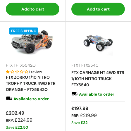
Add to cart
Add to cart
FREE SHIPPING
FTX | FTX5542O
FTX | FTX5540
1 review
FTX CARNAGE NT 4WD RTR
FTX ZORRO 1/10 NITRO
1/10TH NITRO TRUCK -
TROPHY TRUCK 4WD RTR
FTX5540
ORANGE - FTX5542O
Available to order
Available to order
£197.99
£202.49
£219.99
RRP:
£224.99
RRP:
Save
£22
Save
£22.50