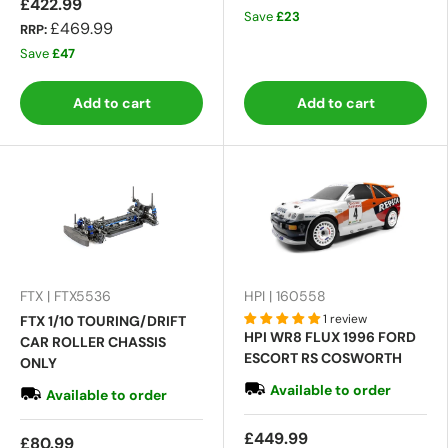
£422.99
Save
£23
£469.99
RRP:
Save
£47
Add to cart
Add to cart
FTX | FTX5536
HPI | 160558
1 review
FTX 1/10 TOURING/DRIFT
HPI WR8 FLUX 1996 FORD
CAR ROLLER CHASSIS
ESCORT RS COSWORTH
ONLY
Available to order
Available to order
£449.99
£80.99