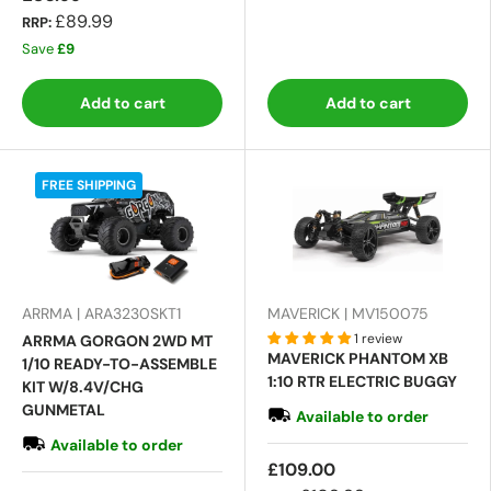
£89.99
RRP:
Save
£9
Add to cart
Add to cart
FREE SHIPPING
ARRMA | ARA3230SKT1
MAVERICK | MV150075
1 review
ARRMA GORGON 2WD MT
MAVERICK PHANTOM XB
1/10 READY-TO-ASSEMBLE
1:10 RTR ELECTRIC BUGGY
KIT W/8.4V/CHG
GUNMETAL
Available to order
Available to order
£109.00