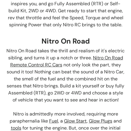
inspires you, and go Fully Assembled (RTR) or Self-
build Kit, 2WD or 4WD. Get ready to start that engine,
rev that throttle and feel the Speed, Torque and wheel
spinning Power that only Nitro RC brings to the table.
Nitro On Road
Nitro On Road takes the thrill and realism of it's electric
sibling, and turns it up a notch or three.
Nitro On Road
Remote Control RC Cars
not only look the part, they
sound it too! Nothing can beat the sound of a Nitro Car,
the smell of the fuel and the combined hit on the
senses that Nitro brings. Build a kit yourself or buy fully
Assembled (RTR), go 2WD or 4WD and choose a style
of vehicle that you want to see and hear in action!
Nitro is admittedly more involved, requiring more
paraphernalia like
Fuel
, a
Glow Start
,
Glow Plugs
and
tools
for tuning the engine. But, once over the initial