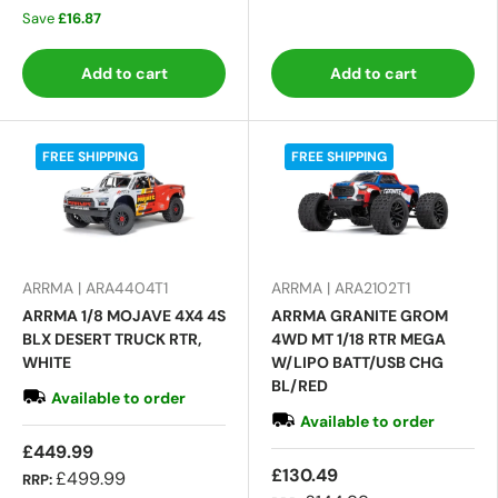
Save
£16.87
Add to cart
Add to cart
FREE SHIPPING
FREE SHIPPING
ARRMA | ARA4404T1
ARRMA | ARA2102T1
ARRMA 1/8 MOJAVE 4X4 4S
ARRMA GRANITE GROM
BLX DESERT TRUCK RTR,
4WD MT 1/18 RTR MEGA
WHITE
W/LIPO BATT/USB CHG
BL/RED
Available to order
Available to order
£449.99
£130.49
£499.99
RRP: