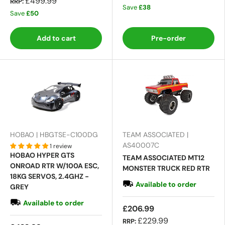
£499.99
RRP:
Save
£38
Save
£50
Add to cart
Pre-order
HOBAO | HBGTSE-C100DG
TEAM ASSOCIATED |
AS40007C
1 review
HOBAO HYPER GTS
TEAM ASSOCIATED MT12
ONROAD RTR W/100A ESC,
MONSTER TRUCK RED RTR
18KG SERVOS, 2.4GHZ -
Available to order
GREY
Available to order
£206.99
£229.99
RRP: