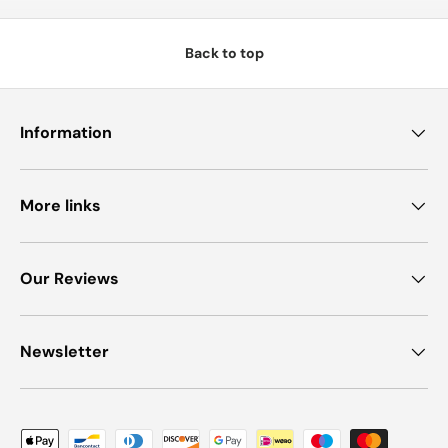
Back to top
Information
More links
Our Reviews
Newsletter
Payment methods accepted