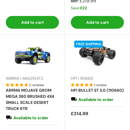
£219.99
RRP:
Save
£22
Add to cart
Add to cart
FREE SHIPPING
ARRMA | ARA2104T2
HPI | 110660
2 reviews
1 review
ARRMA MOJAVE GROM
HPI BULLET ST 3.0 (110660)
MEGA 380 BRUSHED 4X4
Available to order
SMALL SCALE DESERT
TRUCK RTR
£314.99
Available to order