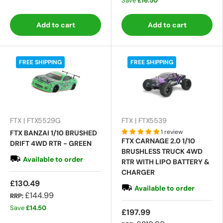
Save
£16.50
Add to cart
Add to cart
FREE SHIPPING
FREE SHIPPING
FTX | FTX5529G
FTX | FTX5539
1 review
FTX BANZAI 1/10 BRUSHED
FTX CARNAGE 2.0 1/10
DRIFT 4WD RTR - GREEN
BRUSHLESS TRUCK 4WD
Available to order
RTR WITH LIPO BATTERY &
CHARGER
£130.49
Available to order
£144.99
RRP:
Save
£14.50
£197.99