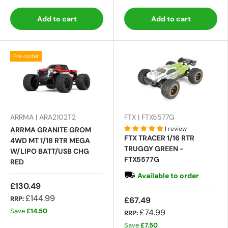
Add to cart
Add to cart
Pre-order
ARRMA | ARA2102T2
FTX | FTX5577G
1 review
ARRMA GRANITE GROM
FTX TRACER 1/16 RTR
4WD MT 1/18 RTR MEGA
TRUGGY GREEN -
W/LIPO BATT/USB CHG
FTX5577G
RED
Available to order
£130.49
£144.99
RRP:
£67.49
Save
£14.50
£74.99
RRP:
Save
£7.50