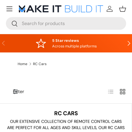
Menu
Skip to content
Log in
Bask
Search
Search
5 Star reviews
Previous
Nex
Across multiple platforms
Home
RC Cars
List
Grid
Filter
RC CARS
OUR EXTENSIVE COLLECTION OF REMOTE CONTROL CARS
ARE PERFECT FOR ALL AGES AND SKILL LEVELS, OUR RC CARS