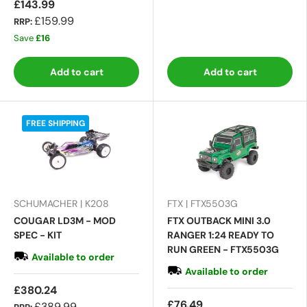
£143.99
£159.99
RRP:
Save
£16
Add to cart
Add to cart
FREE SHIPPING
SCHUMACHER | K208
FTX | FTX5503G
COUGAR LD3M - MOD
FTX OUTBACK MINI 3.0
SPEC - KIT
RANGER 1:24 READY TO
RUN GREEN - FTX5503G
Available to order
Available to order
£380.24
£76.49
£389.99