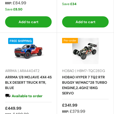
£84.99
RRP:
Save
£34
Save
£8.50
Add to cart
Add to cart
Pre-order
FREE SHIPPING
ARRMA | ARA4404T2
HOBAO | HBM7-TQC28DG
ARRMA 1/8 MOJAVE 4X4 4S
HOBAO HYPER 7 TQ2 RTR
BLX DESERT TRUCK RTR,
BUGGY W/MAC*28 TURBO
BLUE
ENGINE,2.4GHZ 18KG
SERVO
Available to order
£341.99
£449.99
£379.99
RRP: