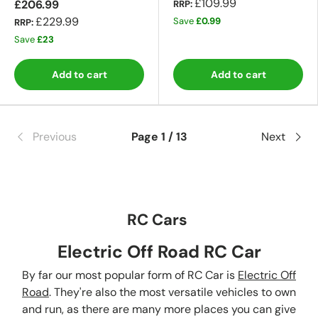
£109.99
£206.99
RRP:
£229.99
Save
£0.99
RRP:
Save
£23
Add to cart
Add to cart
Previous
Page 1 / 13
Next
RC Cars
Electric Off Road RC Car
By far our most popular form of RC Car is
Electric Off
Road
. They're also the most versatile vehicles to own
and run, as there are many more places you can give