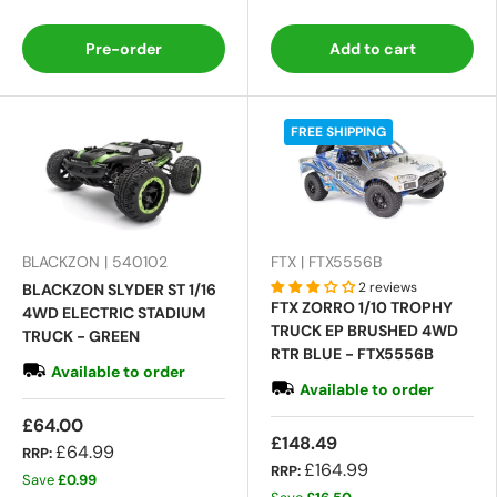
Pre-order
Add to cart
FREE SHIPPING
BLACKZON | 540102
FTX | FTX5556B
2 reviews
BLACKZON SLYDER ST 1/16
FTX ZORRO 1/10 TROPHY
4WD ELECTRIC STADIUM
TRUCK EP BRUSHED 4WD
TRUCK - GREEN
RTR BLUE - FTX5556B
Available to order
Available to order
£64.00
£148.49
£64.99
RRP:
£164.99
RRP:
Save
£0.99