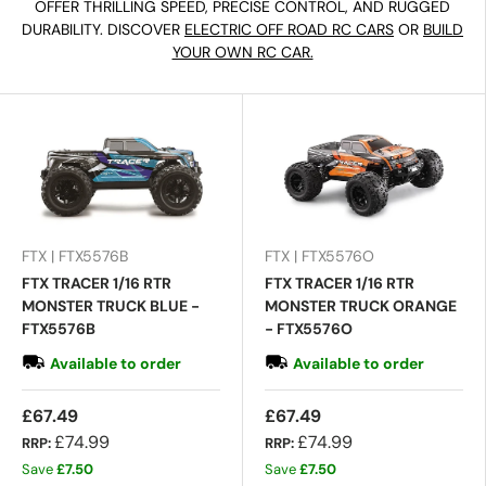
OFFER THRILLING SPEED, PRECISE CONTROL, AND RUGGED
DURABILITY. DISCOVER
ELECTRIC OFF ROAD RC CARS
OR
BUILD
YOUR OWN RC CAR.
FTX | FTX5576B
FTX | FTX5576O
FTX TRACER 1/16 RTR
FTX TRACER 1/16 RTR
MONSTER TRUCK BLUE -
MONSTER TRUCK ORANGE
FTX5576B
- FTX5576O
Available to order
Available to order
£67.49
£67.49
£74.99
£74.99
RRP:
RRP:
Save
£7.50
Save
£7.50