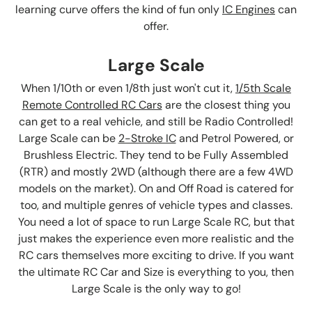
learning curve offers the kind of fun only
IC Engines
can
offer.
Large Scale
When 1/10th or even 1/8th just won't cut it,
1/5th Scale
Remote Controlled RC Cars
are the closest thing you
can get to a real vehicle, and still be Radio Controlled!
Large Scale can be
2-Stroke IC
and Petrol Powered, or
Brushless Electric. They tend to be Fully Assembled
(RTR) and mostly 2WD (although there are a few 4WD
models on the market). On and Off Road is catered for
too, and multiple genres of vehicle types and classes.
You need a lot of space to run Large Scale RC, but that
just makes the experience even more realistic and the
RC cars themselves more exciting to drive. If you want
the ultimate RC Car and Size is everything to you, then
Large Scale is the only way to go!