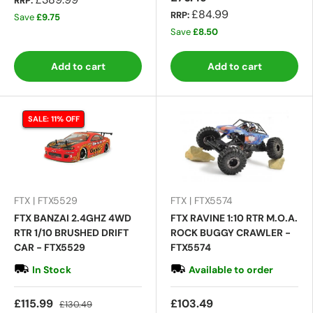
RRP:
£84.99
RRP:
Save
£9.75
Save
£8.50
Add to cart
Add to cart
SALE: 11% OFF
FTX | FTX5529
FTX | FTX5574
FTX BANZAI 2.4GHZ 4WD
FTX RAVINE 1:10 RTR M.O.A.
RTR 1/10 BRUSHED DRIFT
ROCK BUGGY CRAWLER -
CAR - FTX5529
FTX5574
In Stock
Available to order
£115.99
£103.49
£130.49