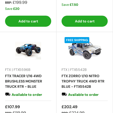
£199.99
RRP:
Save
£7.50
Save
£20
Add to cart
Add to cart
FREE SHIPPING
FTX | FTX5596B
FTX | FTX5542B
FTX TRACER 1/16 4WD
FTX ZORRO 1/10 NITRO
BRUSHLESS MONSTER
TROPHY TRUCK 4WD RTR
TRUCK RTR - BLUE
BLUE - FTX5542B
Available to order
Available to order
£107.99
£202.49
£119.99
£224.99