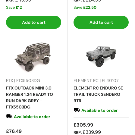
RRP:
RRP:
Save
£12
Save
£22.50
Add to cart
Add to cart
FTX | FTX5503DG
ELEMENT RC | EL40107
FTX OUTBACK MINI 3.0
ELEMENT RC ENDURO SE
RANGER 1:24 READY TO
TRAIL TRUCK SENDERO
RUN DARK GREY -
RTR
FTX5503DG
Available to order
Available to order
£305.99
£76.49
£339.99
RRP: