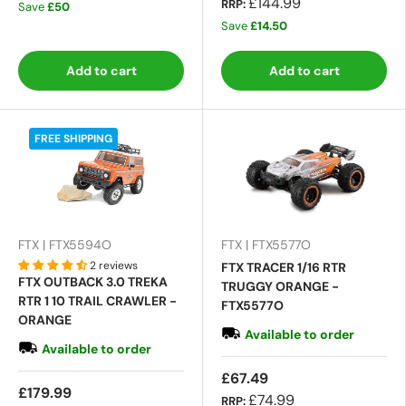
£144.99
RRP:
Save
£50
Save
£14.50
Add to cart
Add to cart
FREE SHIPPING
FTX | FTX5594O
FTX | FTX5577O
2 reviews
FTX TRACER 1/16 RTR
FTX OUTBACK 3.0 TREKA
TRUGGY ORANGE -
RTR 1 10 TRAIL CRAWLER -
FTX5577O
ORANGE
Available to order
Available to order
£67.49
£179.99
£74.99
RRP: