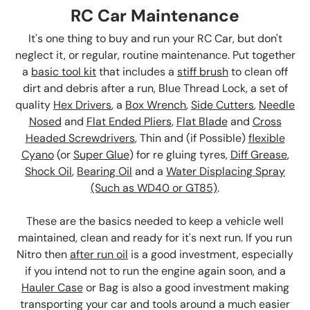
RC Car Maintenance
It's one thing to buy and run your RC Car, but don't
neglect it, or regular, routine maintenance. Put together
a
basic tool kit
that includes a
stiff brush
to clean off
dirt and debris after a run, Blue Thread Lock, a set of
quality
Hex Drivers
, a
Box Wrench
,
Side Cutters
,
Needle
Nosed
and
Flat Ended Pliers
,
Flat Blade
and
Cross
Headed Screwdrivers
, Thin and (if Possible)
flexible
Cyano
(or
Super Glue
) for re gluing tyres,
Diff Grease
,
Shock Oil
,
Bearing Oil
and a
Water Displacing Spray
(Such as WD40 or GT85)
.
These are the basics needed to keep a vehicle well
maintained, clean and ready for it's next run. If you run
Nitro then
after run oil
is a good investment, especially
if you intend not to run the engine again soon, and a
Hauler Case
or Bag is also a good investment making
transporting your car and tools around a much easier