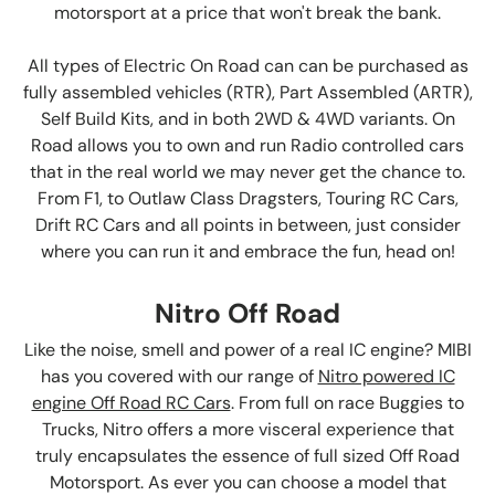
motorsport at a price that won't break the bank.
All types of Electric On Road can can be purchased as
fully assembled vehicles (RTR), Part Assembled (ARTR),
Self Build Kits, and in both 2WD & 4WD variants. On
Road allows you to own and run Radio controlled cars
that in the real world we may never get the chance to.
From F1, to Outlaw Class Dragsters, Touring RC Cars,
Drift RC Cars and all points in between, just consider
where you can run it and embrace the fun, head on!
Nitro Off Road
Like the noise, smell and power of a real IC engine? MIBI
has you covered with our range of
Nitro powered IC
engine Off Road RC Cars
. From full on race Buggies to
Trucks, Nitro offers a more visceral experience that
truly encapsulates the essence of full sized Off Road
Motorsport. As ever you can choose a model that