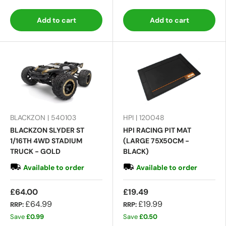
Add to cart
Add to cart
BLACKZON | 540103
HPI | 120048
BLACKZON SLYDER ST
HPI RACING PIT MAT
1/16TH 4WD STADIUM
(LARGE 75X50CM -
TRUCK - GOLD
BLACK)
Available to order
Available to order
£64.00
£19.49
£64.99
£19.99
RRP:
RRP:
Save
£0.99
Save
£0.50