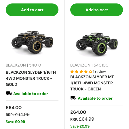
Add to cart
Add to cart
BLACKZON | 540101
BLACKZON | 540100
1 review
BLACKZON SLYDER 1/16TH
BLACKZON SLYDER MT
4WD MONSTER TRUCK -
1/16TH 4WD MONSTER
GOLD
TRUCK - GREEN
Available to order
Available to order
£64.00
£64.00
£64.99
RRP:
£64.99
RRP:
Save
£0.99
Save
£0.99