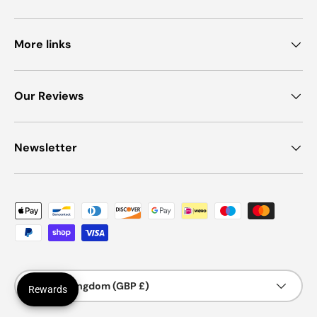
More links
Our Reviews
Newsletter
Payment methods accepted
Country/Region
United Kingdom (GBP £)
Rewards