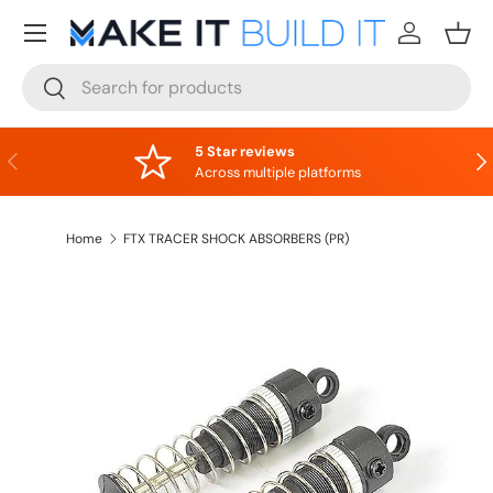
Menu
Skip to content
Log in
Bask
Search
Search
5 Star reviews
Previous
Nex
Across multiple platforms
Home
FTX TRACER SHOCK ABSORBERS (PR)