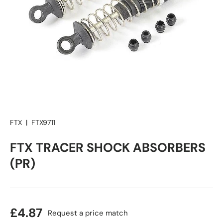
FTX
|
FTX9711
FTX TRACER SHOCK ABSORBERS
(PR)
£4.87
Request a price match