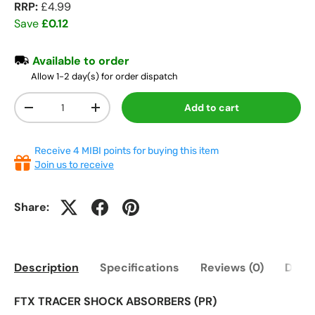
RRP:
£4.99
Save
£0.12
Available to order
Allow 1-2 day(s) for order dispatch
Qty
Add to cart
-
+
Receive 4 MIBI points for buying this item
Join us to receive
Share:
Description
Specifications
Reviews (0)
Deliv
FTX TRACER SHOCK ABSORBERS (PR)