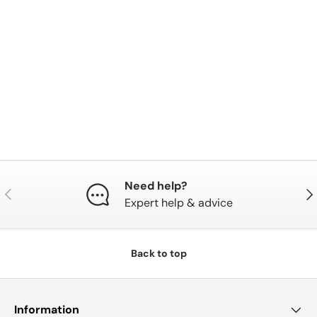
Need help?
Previous
Nex
Expert help & advice
Back to top
Information