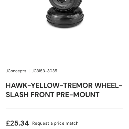
JConcepts
|
JC3153-3035
HAWK-YELLOW-TREMOR WHEEL-
SLASH FRONT PRE-MOUNT
£25.34
Request a price match