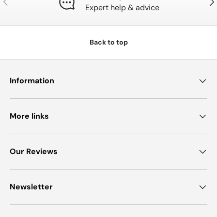
Expert help & advice
Back to top
Information
More links
Our Reviews
Newsletter