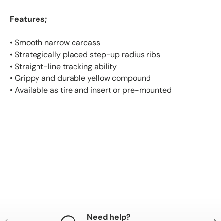
Features;
• Smooth narrow carcass
• Strategically placed step-up radius ribs
• Straight-line tracking ability
• Grippy and durable yellow compound
• Available as tire and insert or pre-mounted
Need help?
Previous
Nex