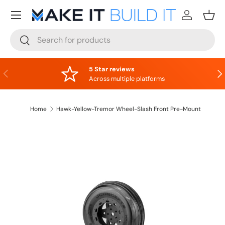
Menu
Skip to content
Log in
Bask
Search
Search
5 Star reviews
Previous
Nex
Across multiple platforms
Home
Hawk-Yellow-Tremor Wheel-Slash Front Pre-Mount