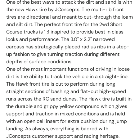
One of the best ways to attack the dirt and sand is with
the new Hawk tire by JConcepts. The multi-rib front
tires are directional and meant to cut-through the loam
and silt dirt. The perfect front tire for the 2wd Short
Course trucks is 1 :1 inspired to provide best in class
looks and performance. The 3.0" x 2.2" narrowed
carcass has strategically placed radius ribs in a step-
up fashion to give turning traction during different
depths of surface conditions.
One of the most important functions of driving in loose
dirt is the ability to track the vehicle in a straight-line.
The Hawk front tire is cut to perform during long
straight sections of bashing and flat-out high-speed
runs across the RC sand dunes. The Hawk tire is built in
the durable and grippy yellow compound which gives
support and traction in mixed conditions and is held
with an open cell insert for extra cushion during jump
landing. As always, everything is backed with
JConcepts customer support and racing heritage.