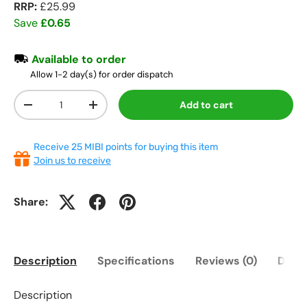
RRP:
£25.99
Save
£0.65
Available to order
Allow 1-2 day(s) for order dispatch
Qty
Add to cart
-
+
Receive 25 MIBI points for buying this item
Join us to receive
Share:
Description
Specifications
Reviews (0)
Deliv
Description