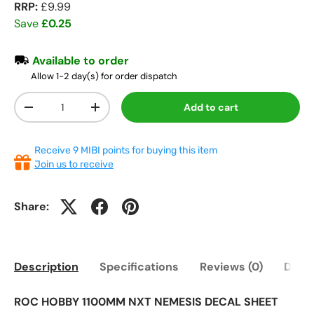
RRP:
£9.99
Save
£0.25
Available to order
Allow 1-2 day(s) for order dispatch
Qty
Add to cart
-
+
Receive 9 MIBI points for buying this item
Join us to receive
Share:
Description
Specifications
Reviews (0)
Deliv
ROC HOBBY 1100MM NXT NEMESIS DECAL SHEET