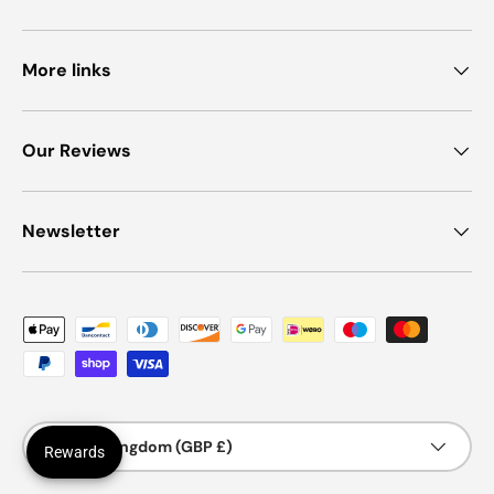
More links
Our Reviews
Newsletter
Payment methods accepted
Country/Region
United Kingdom (GBP £)
Rewards