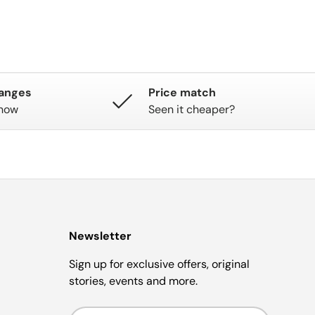
hanges
Price match
know
Seen it cheaper?
Newsletter
Sign up for exclusive offers, original
stories, events and more.
Email