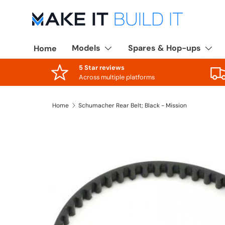
Skip to content
Models
Spares & Hop-ups
Home
5 Star reviews
Across multiple platforms
Home
Schumacher Rear Belt; Black - Mission