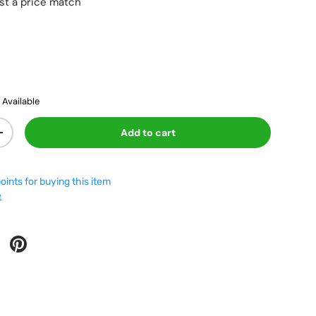
st a price match
vailable
Add to cart
+
oints for buying this item
e